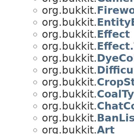
org.bukkit.
Firewo
org.bukkit.
Entity
org.bukkit.
Effect
org.bukkit.
Effect
org.bukkit.
DyeCo
org.bukkit.
Difficu
org.bukkit.
CropS
org.bukkit.
CoalT
org.bukkit.
ChatC
org.bukkit.
BanLis
org.bukkit.
Art