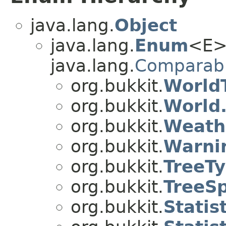
java.lang.
Object
java.lang.
Enum
<E>
java.lang.
Comparab
org.bukkit.
World
org.bukkit.
World
org.bukkit.
Weath
org.bukkit.
Warni
org.bukkit.
TreeT
org.bukkit.
TreeS
org.bukkit.
Statist