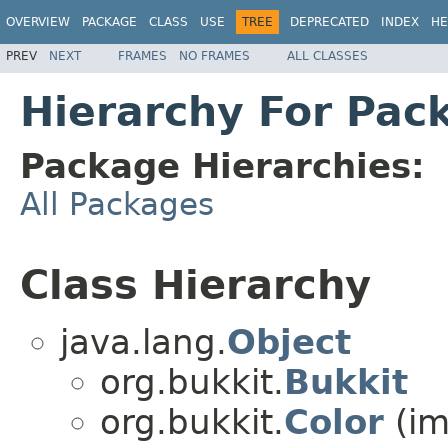
OVERVIEW
PACKAGE
CLASS
USE
TREE
DEPRECATED
INDEX
HE
PREV
NEXT
FRAMES
NO FRAMES
ALL CLASSES
Hierarchy For Pac
Package Hierarchies:
All Packages
Class Hierarchy
java.lang.
Object
org.bukkit.
Bukkit
org.bukkit.
Color
(im