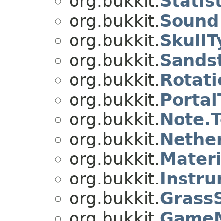
org.bukkit.
Statis
org.bukkit.
Sound
org.bukkit.
SkullT
org.bukkit.
Sands
org.bukkit.
Rotati
org.bukkit.
Portal
org.bukkit.
Note.
org.bukkit.
Nethe
org.bukkit.
Materi
org.bukkit.
Instr
org.bukkit.
Grass
org.bukkit.
Game