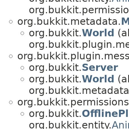
org.bukkit.permissio
org.bukkit.metadata.
M
org.bukkit.
World
(a
org.bukkit.plugin.m
org.bukkit.plugin.mes
org.bukkit.
Server
org.bukkit.
World
(a
org.bukkit.metadata
org.bukkit.permissions
org.bukkit.
OfflineP
org.bukkit.entity.
An