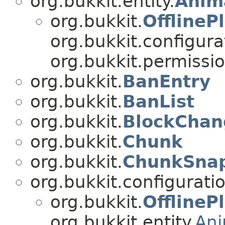
org.bukkit.entity.
Anim
org.bukkit.
OfflineP
org.bukkit.configurat
org.bukkit.permissio
org.bukkit.
BanEntry
org.bukkit.
BanList
org.bukkit.
BlockChan
org.bukkit.
Chunk
org.bukkit.
ChunkSna
org.bukkit.configuratio
org.bukkit.
OfflineP
org.bukkit.entity.
An