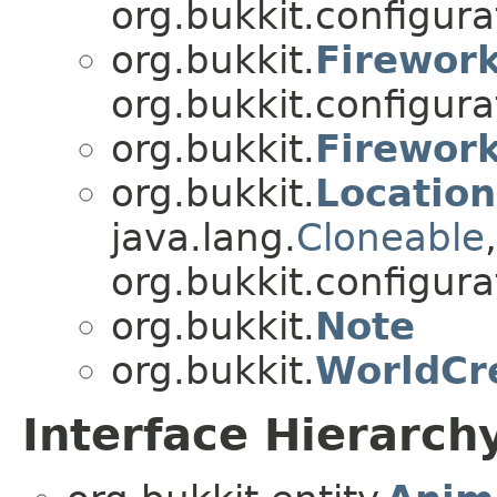
org.bukkit.configurat
org.bukkit.
Firework
org.bukkit.configurat
org.bukkit.
Firework
org.bukkit.
Location
java.lang.
Cloneable
,
org.bukkit.configurat
org.bukkit.
Note
org.bukkit.
WorldCr
Interface Hierarch