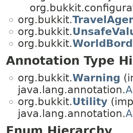
org.bukkit.configurat
org.bukkit.
TravelAge
org.bukkit.
UnsafeVal
org.bukkit.
WorldBord
Annotation Type H
org.bukkit.
Warning
(i
java.lang.annotation.
A
org.bukkit.
Utility
(imp
java.lang.annotation.
A
Enum Hierarchy