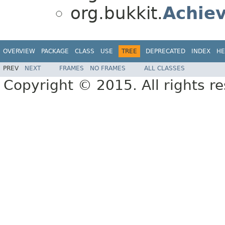
org.bukkit.
Achie
OVERVIEW
PACKAGE
CLASS
USE
TREE
DEPRECATED
INDEX
HE
PREV
NEXT
FRAMES
NO FRAMES
ALL CLASSES
Copyright © 2015. All rights r