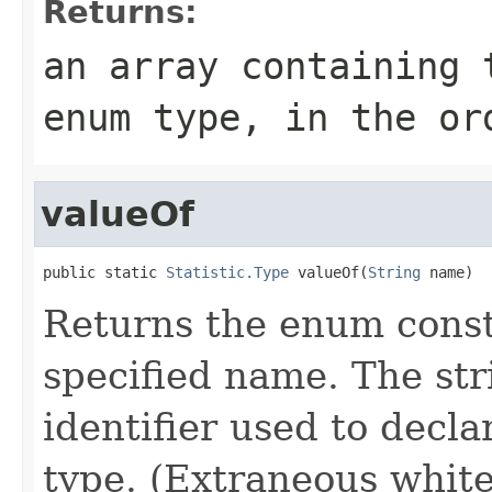
Returns:
an array containing 
enum type, in the or
valueOf
public static 
Statistic.Type
 valueOf(
String
 name)
Returns the enum consta
specified name. The st
identifier used to decl
type. (Extraneous whit