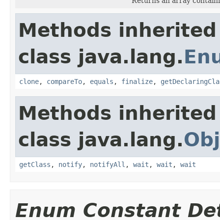
Returns an array containi
Methods inherited
class java.lang.
En
clone
,
compareTo
,
equals
,
finalize
,
getDeclaringCla
Methods inherited
class java.lang.
Obj
getClass
,
notify
,
notifyAll
,
wait
,
wait
,
wait
Enum Constant Det