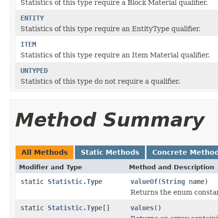
Statistics of this type require a Block Material qualifier.
ENTITY
Statistics of this type require an EntityType qualifier.
ITEM
Statistics of this type require an Item Material qualifier.
UNTYPED
Statistics of this type do not require a qualifier.
Method Summary
All Methods
Static Methods
Concrete Metho
Modifier and Type
Method and Description
static
Statistic.Type
valueOf
(
String
name)
Returns the enum constant
static
Statistic.Type
[]
values
()