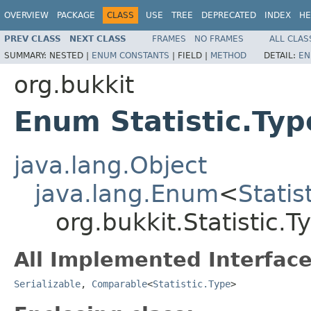
OVERVIEW
PACKAGE
CLASS
USE
TREE
DEPRECATED
INDEX
HE
PREV CLASS
NEXT CLASS
FRAMES
NO FRAMES
ALL CLAS
SUMMARY:
NESTED |
ENUM CONSTANTS
|
FIELD |
METHOD
DETAIL:
EN
org.bukkit
Enum Statistic.Typ
java.lang.Object
java.lang.Enum
<
Statis
org.bukkit.Statistic.T
All Implemented Interface
Serializable
,
Comparable
<
Statistic.Type
>