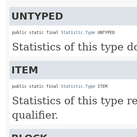
UNTYPED
public static final 
Statistic.Type
 UNTYPED
Statistics of this type d
ITEM
public static final 
Statistic.Type
 ITEM
Statistics of this type 
qualifier.