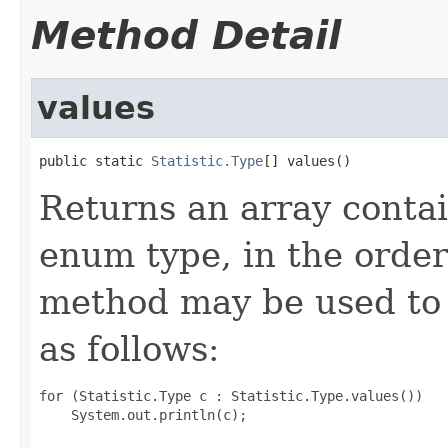
Method Detail
values
public static 
Statistic.Type
[] values()
Returns an array contai
enum type, in the order
method may be used to 
as follows:
for (Statistic.Type c : Statistic.Type.values())
