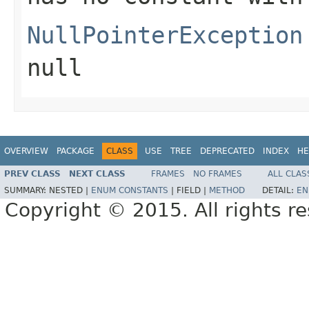
NullPointerException
null
OVERVIEW
PACKAGE
CLASS
USE
TREE
DEPRECATED
INDEX
HE
PREV CLASS
NEXT CLASS
FRAMES
NO FRAMES
ALL CLAS
SUMMARY:
NESTED |
ENUM CONSTANTS
|
FIELD |
METHOD
DETAIL:
EN
Copyright © 2015. All rights r