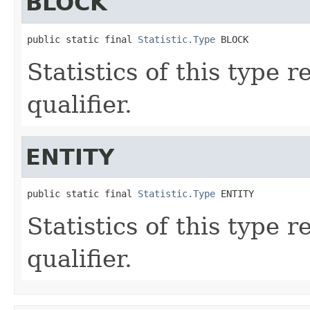
BLOCK
public static final 
Statistic.Type
 BLOCK
Statistics of this type 
qualifier.
ENTITY
public static final 
Statistic.Type
 ENTITY
Statistics of this type 
qualifier.