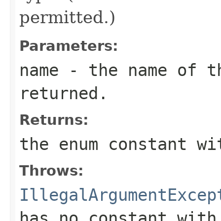
permitted.)
Parameters:
name
- the name of th
returned.
Returns:
the enum constant wi
Throws:
IllegalArgumentExcep
has no constant with