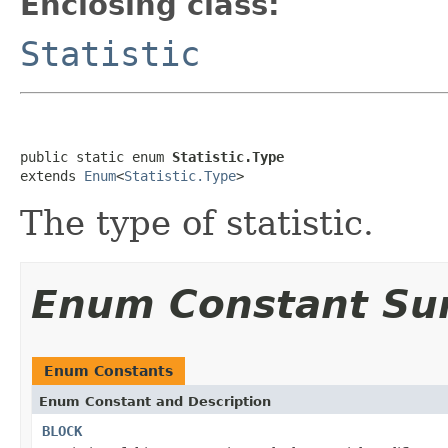
Enclosing class:
Statistic
public static enum 
Statistic.Type
extends 
Enum
<
Statistic.Type
>
The type of statistic.
Enum Constant S
Enum Constants
Enum Constant and Description
BLOCK