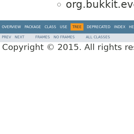
org.bukkit.ev
OVERVIEW
PACKAGE
CLASS
USE
TREE
DEPRECATED
INDEX
HE
PREV
NEXT
FRAMES
NO FRAMES
ALL CLASSES
Copyright © 2015. All rights r