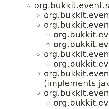
org.bukkit.event.s
org.bukkit.even
org.bukkit.even
org.bukkit.ev
org.bukkit.ev
org.bukkit.even
org.bukkit.ev
org.bukkit.even
(implements jav
org.bukkit.even
org.bukkit.ev