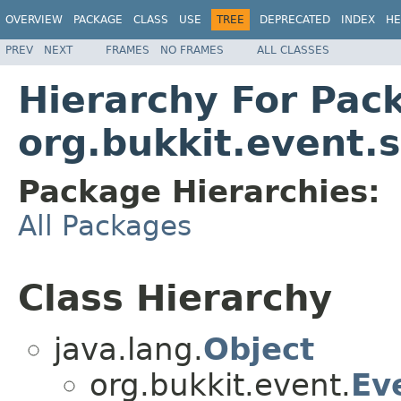
OVERVIEW
PACKAGE
CLASS
USE
TREE
DEPRECATED
INDEX
HE
PREV
NEXT
FRAMES
NO FRAMES
ALL CLASSES
Hierarchy For Pac
org.bukkit.event.
Package Hierarchies:
All Packages
Class Hierarchy
java.lang.
Object
org.bukkit.event.
Ev