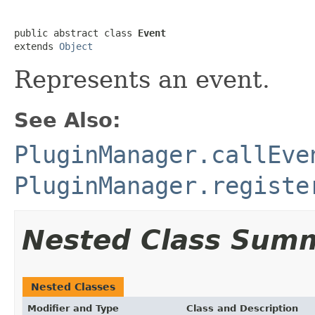
public abstract class 
Event
extends 
Object
Represents an event.
See Also:
PluginManager.callEve
PluginManager.registe
Nested Class Sum
Nested Classes
Modifier and Type
Class and Description