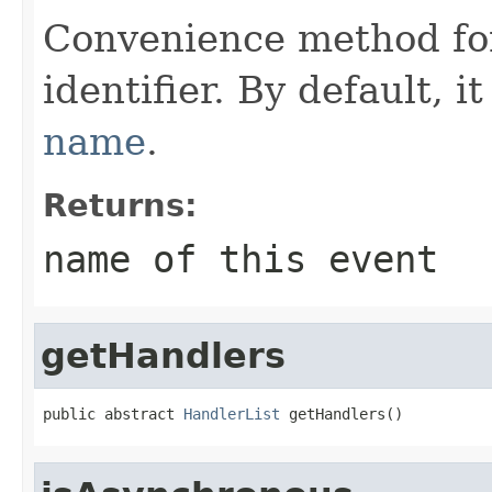
Convenience method for
identifier. By default, i
name
.
Returns:
name of this event
getHandlers
public abstract 
HandlerList
 getHandlers()