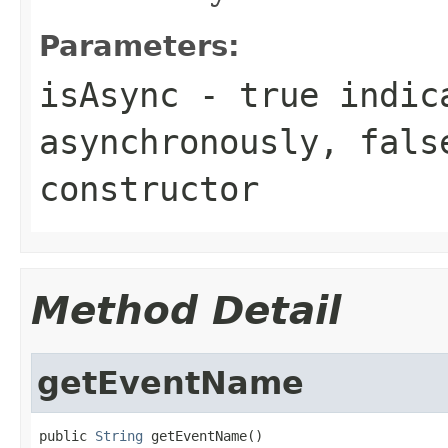
Parameters:
isAsync
- true indica
asynchronously, fals
constructor
Method Detail
getEventName
public 
String
 getEventName()