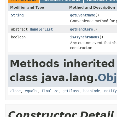
Modifier and Type
Method and Description
String
getEventName
()
Convenience method for pr
abstract
HandlerList
getHandlers
()
boolean
isAsynchronous
()
Any custom event that sho
constructor.
Methods inherited
class java.lang.
Obj
clone
,
equals
,
finalize
,
getClass
,
hashCode
,
notify
Constructor Detail