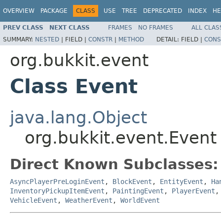
OVERVIEW
PACKAGE
CLASS
USE
TREE
DEPRECATED
INDEX
HE
PREV CLASS
NEXT CLASS
FRAMES
NO FRAMES
ALL CLAS
SUMMARY:
NESTED
|
FIELD |
CONSTR
|
METHOD
DETAIL:
FIELD |
CONS
org.bukkit.event
Class Event
java.lang.Object
org.bukkit.event.Event
Direct Known Subclasses:
AsyncPlayerPreLoginEvent
,
BlockEvent
,
EntityEvent
,
Ha
InventoryPickupItemEvent
,
PaintingEvent
,
PlayerEvent
VehicleEvent
,
WeatherEvent
,
WorldEvent