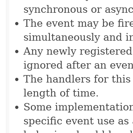
synchronous or asyn
The event may be fir
simultaneously and in
Any newly registered
ignored after an even
The handlers for this
length of time.
Some implementations
specific event use as