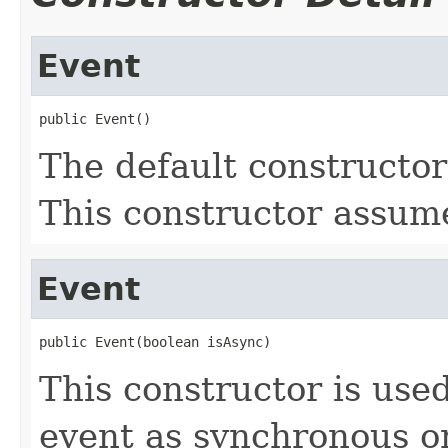
Event
public Event()
The default constructor
This constructor assume
Event
public Event(boolean isAsync)
This constructor is used
event as synchronous o