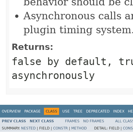
behavior should be cl
Asynchronous calls ar
plugin timing system
Returns:
false by default, tr
asynchronously
OVERVIEW
PACKAGE
CLASS
USE
TREE
DEPRECATED
INDEX
HE
PREV CLASS
NEXT CLASS
FRAMES
NO FRAMES
ALL CLAS
SUMMARY:
NESTED
|
FIELD |
CONSTR
|
METHOD
DETAIL:
FIELD |
CONS