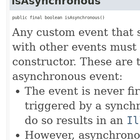
isAsynchronous
public final boolean isAsynchronous()
Any custom event that 
with other events must 
constructor. These are 
asynchronous event:
The event is never fi
triggered by a synch
do so results in an
Il
However, asynchronou