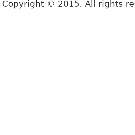
Copyright © 2015. All rights r