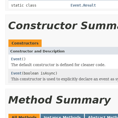
static class
Event.Result
Constructor Summ
Constructors
Constructor and Description
Event
()
The default constructor is defined for cleaner code.
Event
(boolean isAsync)
This constructor is used to explicitly declare an event as
Method Summary
All Methods
Instance Methods
Abstract Met