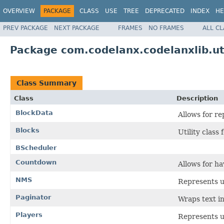
OVERVIEW
PACKAGE
CLASS
USE
TREE
DEPRECATED
INDEX
HE
PREV PACKAGE
NEXT PACKAGE
FRAMES
NO FRAMES
ALL C
Package com.codelanx.codelanxlib.ut
Class Summary
Class
Description
BlockData
Allows for re
Blocks
Utility class
BScheduler
Countdown
Allows for h
NMS
Represents ut
Paginator
Wraps text in
Players
Represents ut