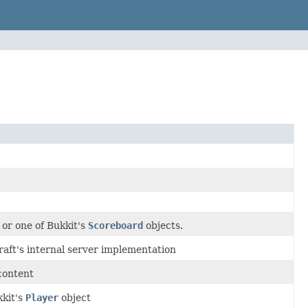
or one of Bukkit's
Scoreboard
objects.
raft's internal server implementation
 content
kkit's
Player
object