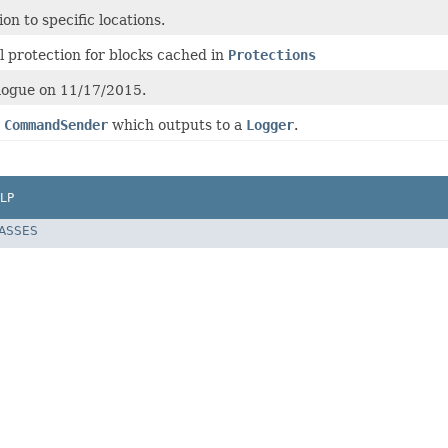
on to specific locations.
l protection for blocks cached in
Protections
Rogue on 11/17/2015.
a
CommandSender
which outputs to a
Logger
.
LP
LASSES