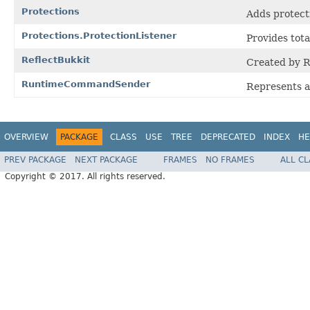
Protections
Adds protecti
Protections.ProtectionListener
Provides tota
ReflectBukkit
Created by 
RuntimeCommandSender
Represents 
OVERVIEW
PACKAGE
CLASS
USE
TREE
DEPRECATED
INDEX
HE
PREV PACKAGE
NEXT PACKAGE
FRAMES
NO FRAMES
ALL C
Copyright © 2017. All rights reserved.