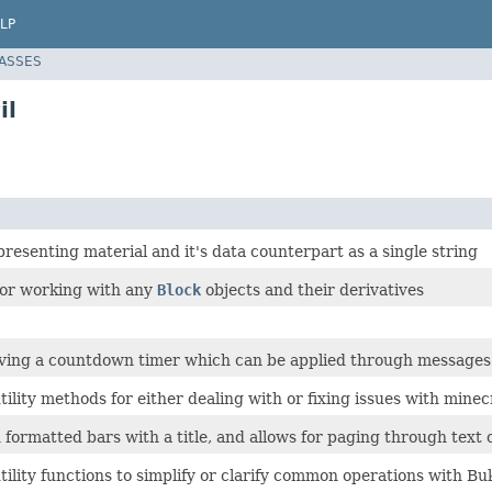
LP
LASSES
il
presenting material and it's data counterpart as a single string
 for working with any
Block
objects and their derivatives
aving a countdown timer which can be applied through messages 
ility methods for either dealing with or fixing issues with minec
 formatted bars with a title, and allows for paging through text
ility functions to simplify or clarify common operations with Bu