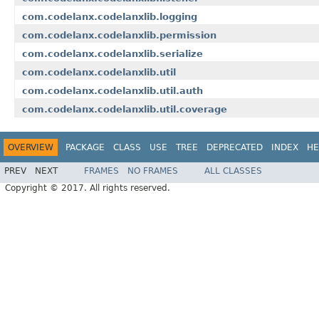
com.codelanx.codelanxlib.logging
com.codelanx.codelanxlib.permission
com.codelanx.codelanxlib.serialize
com.codelanx.codelanxlib.util
com.codelanx.codelanxlib.util.auth
com.codelanx.codelanxlib.util.coverage
OVERVIEW
PACKAGE
CLASS
USE
TREE
DEPRECATED
INDEX
HE
PREV
NEXT
FRAMES
NO FRAMES
ALL CLASSES
Copyright © 2017. All rights reserved.