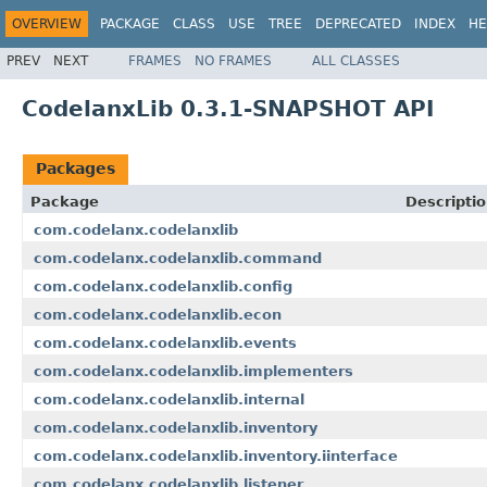
OVERVIEW
PACKAGE
CLASS
USE
TREE
DEPRECATED
INDEX
HE
PREV
NEXT
FRAMES
NO FRAMES
ALL CLASSES
CodelanxLib 0.3.1-SNAPSHOT API
Packages
Package
Descripti
com.codelanx.codelanxlib
com.codelanx.codelanxlib.command
com.codelanx.codelanxlib.config
com.codelanx.codelanxlib.econ
com.codelanx.codelanxlib.events
com.codelanx.codelanxlib.implementers
com.codelanx.codelanxlib.internal
com.codelanx.codelanxlib.inventory
com.codelanx.codelanxlib.inventory.iinterface
com.codelanx.codelanxlib.listener