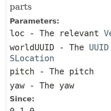
parts
Parameters:
loc
- The relevant
V
worldUUID
- The
UUID
SLocation
pitch
- The pitch
yaw
- The yaw
Since:
0.1.0