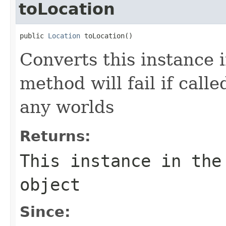
toLocation
public 
Location
 toLocation()
Converts this instance 
method will fail if call
any worlds
Returns:
This instance in th
object
Since: