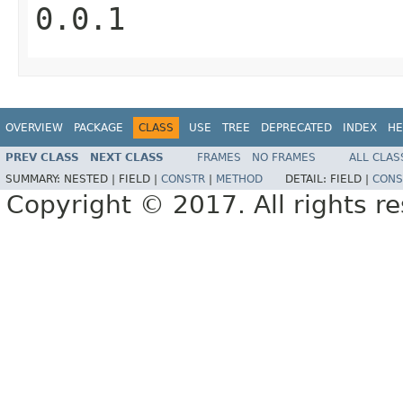
0.0.1
OVERVIEW
PACKAGE
CLASS
USE
TREE
DEPRECATED
INDEX
HE
PREV CLASS
NEXT CLASS
FRAMES
NO FRAMES
ALL CLAS
SUMMARY:
NESTED |
FIELD |
CONSTR
|
METHOD
DETAIL:
FIELD |
CONS
Copyright © 2017. All rights r