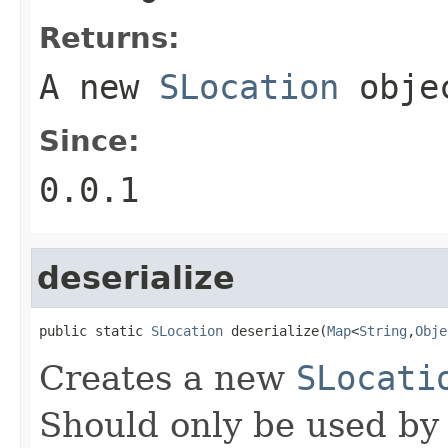
Returns:
A new
SLocation
obje
Since:
0.0.1
deserialize
public static 
SLocation
 deserialize(
Map
<
String
,
Obje
Creates a new
SLocati
Should only be used by