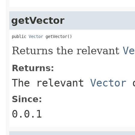
getVector
public 
Vector
 getVector()
Returns the relevant
Ve
Returns:
The relevant
Vector
o
Since:
0.0.1