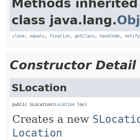
Methods inherited
class java.lang.
Obj
clone
,
equals
,
finalize
,
getClass
,
hashCode
,
notify
Constructor Detail
SLocation
public SLocation(
Location
 loc)
Creates a new
SLocati
Location