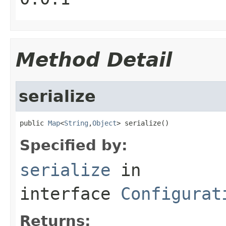
Method Detail
serialize
public 
Map
<
String
,
Object
> serialize()
Specified by:
serialize
in
interface
Configurat
Returns: