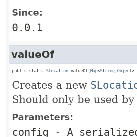
Since:
0.0.1
valueOf
public static 
SLocation
 valueOf(
Map
<
String
,
Object
> 
Creates a new
SLocati
Should only be used by
Parameters:
config
- A serializ