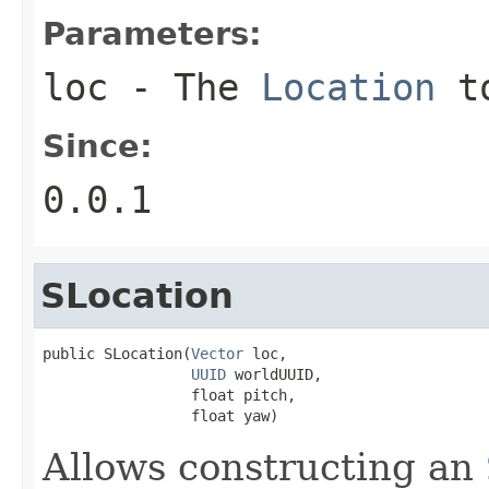
Parameters:
loc
- The
Location
to
Since:
0.0.1
SLocation
public SLocation(
Vector
 loc,

UUID
 worldUUID,

                 float pitch,

                 float yaw)
Allows constructing an