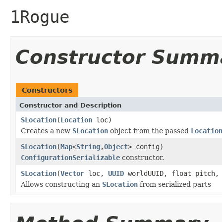
1Rogue
Constructor Summ
Constructors
Constructor and Description
SLocation
(
Location
loc)
Creates a new
SLocation
object from the passed
Locatio
SLocation
(
Map
<
String
,
Object
> config)
ConfigurationSerializable
constructor.
SLocation
(
Vector
loc,
UUID
worldUUID, float pitch, 
Allows constructing an
SLocation
from serialized parts