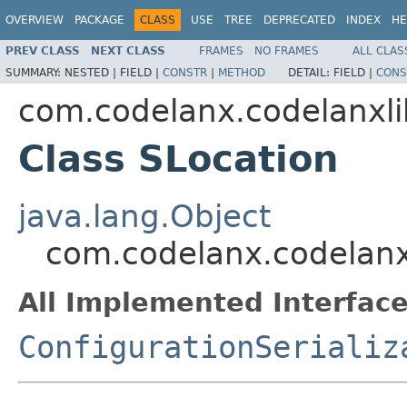
OVERVIEW
PACKAGE
CLASS
USE
TREE
DEPRECATED
INDEX
HE
PREV CLASS
NEXT CLASS
FRAMES
NO FRAMES
ALL CLAS
SUMMARY:
NESTED |
FIELD |
CONSTR
|
METHOD
DETAIL:
FIELD |
CONS
com.codelanx.codelanxlib
Class SLocation
java.lang.Object
com.codelanx.codelanxl
All Implemented Interface
ConfigurationSerializ