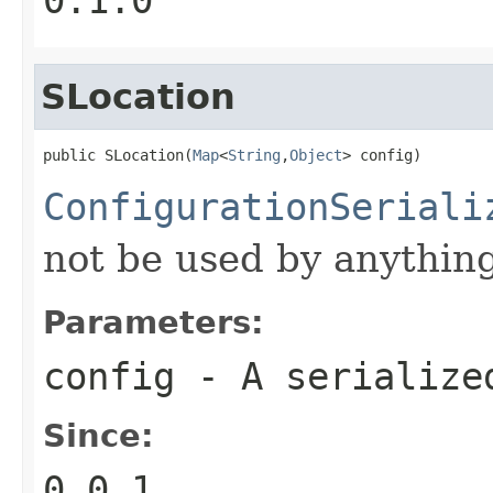
SLocation
public SLocation(
Map
<
String
,
Object
> config)
ConfigurationSeriali
not be used by anything
Parameters:
config
- A serializ
Since:
0.0.1