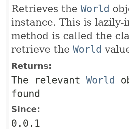
Retrieves the
World
obje
instance. This is lazily-i
method is called the cla
retrieve the
World
valu
Returns:
The relevant
World
ob
found
Since:
0.0.1