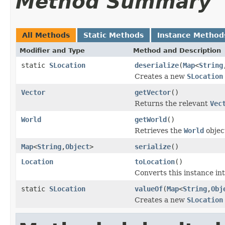
Method Summary
All Methods
Static Methods
Instance Method
Modifier and Type
Method and Description
static
SLocation
deserialize
(
Map
<
String
Creates a new
SLocation
Vector
getVector
()
Returns the relevant
Vec
World
getWorld
()
Retrieves the
World
object
Map
<
String
,
Object
>
serialize
()
Location
toLocation
()
Converts this instance in
static
SLocation
valueOf
(
Map
<
String
,
Obj
Creates a new
SLocation