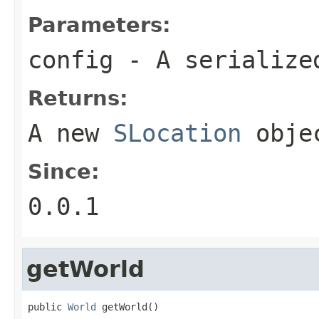
Parameters:
config
- A serializ
Returns:
A new
SLocation
obje
Since:
0.0.1
getWorld
public 
World
 getWorld()