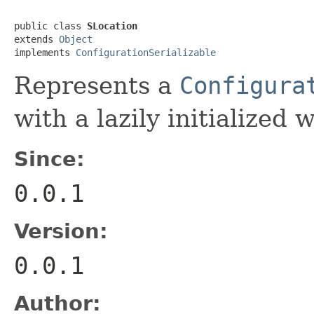
public class 
SLocation
extends 
Object
implements 
ConfigurationSerializable
Represents a
Configura
with a lazily initialized 
Since:
0.0.1
Version:
0.0.1
Author: