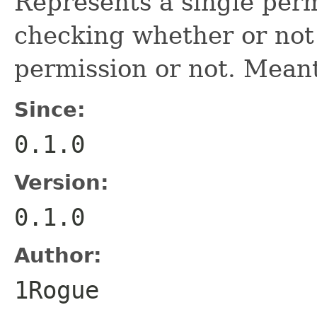
Represents a single perm
checking whether or no
permission or not. Mean
Since:
0.1.0
Version:
0.1.0
Author:
1Rogue