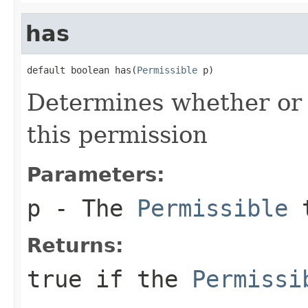
has
default boolean has(
Permissible
 p)
Determines whether or
this permission
Parameters:
p
- The
Permissible
t
Returns:
true
if the
Permissi