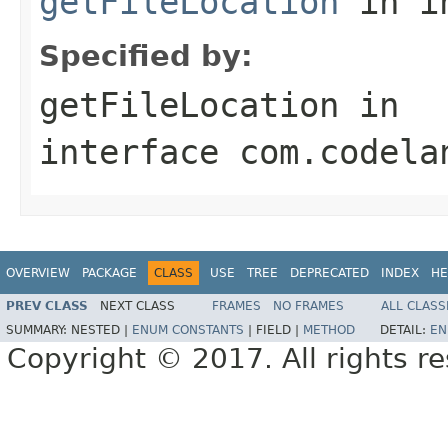
getFileLocation
in i
Specified by:
getFileLocation
in
interface
com.codela
OVERVIEW
PACKAGE
CLASS
USE
TREE
DEPRECATED
INDEX
HE
PREV CLASS
NEXT CLASS
FRAMES
NO FRAMES
ALL CLASS
SUMMARY:
NESTED |
ENUM CONSTANTS
|
FIELD |
METHOD
DETAIL:
EN
Copyright © 2017. All rights r