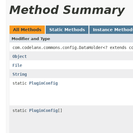
Method Summary
All Methods
Static Methods
Instance Method
Modifier and Type
com.codelanx.commons.config.DataHolder<? extends c
Object
File
String
static
PluginConfig
static
PluginConfig
[]