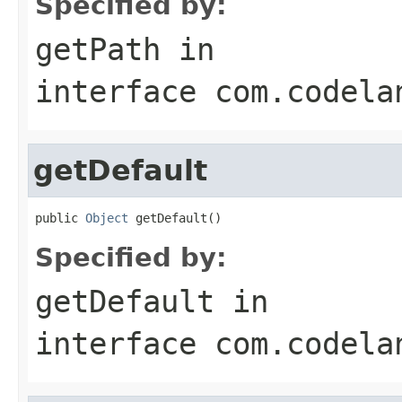
Specified by:
getPath
in
interface
com.codela
getDefault
public 
Object
 getDefault()
Specified by:
getDefault
in
interface
com.codela