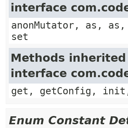
interface com.cod
anonMutator, as, as,
set
Methods inherited
interface com.cod
get, getConfig, init
Enum Constant Det