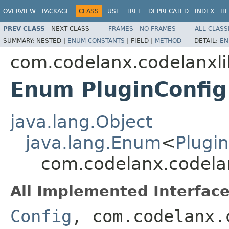
OVERVIEW
PACKAGE
CLASS
USE
TREE
DEPRECATED
INDEX
HE
PREV CLASS
NEXT CLASS
FRAMES
NO FRAMES
ALL CLASS
SUMMARY:
NESTED |
ENUM CONSTANTS
|
FIELD |
METHOD
DETAIL:
EN
com.codelanx.codelanxli
Enum PluginConfig
java.lang.Object
java.lang.Enum
<
Plugi
com.codelanx.codelan
All Implemented Interface
Config
, com.codelanx.