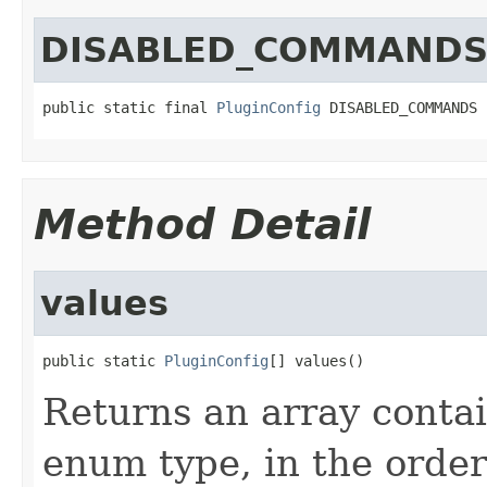
DISABLED_COMMAND
public static final 
PluginConfig
 DISABLED_COMMANDS
Method Detail
values
public static 
PluginConfig
[] values()
Returns an array contai
enum type, in the order