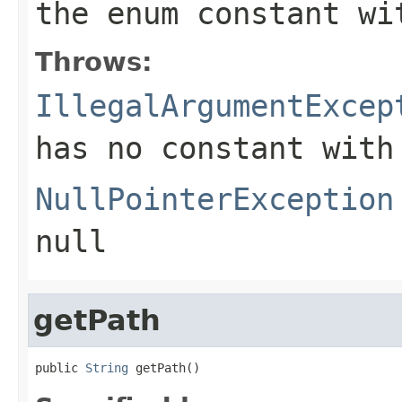
the enum constant wi
Throws:
IllegalArgumentExcep
has no constant with
NullPointerException
null
getPath
public 
String
 getPath()