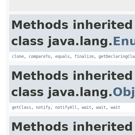
Methods inherited
class java.lang.
En
clone
,
compareTo
,
equals
,
finalize
,
getDeclaringCla
Methods inherited
class java.lang.
Obj
getClass
,
notify
,
notifyAll
,
wait
,
wait
,
wait
Methods inherited