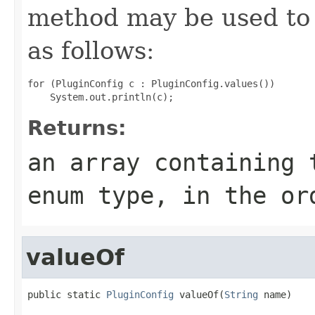
method may be used to 
as follows:
for (PluginConfig c : PluginConfig.values())

Returns:
an array containing 
enum type, in the or
valueOf
public static 
PluginConfig
 valueOf(
String
 name)