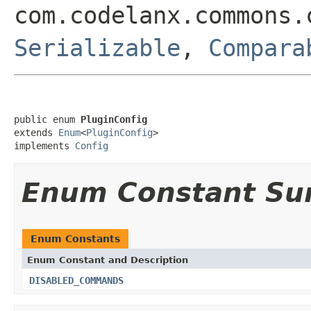
com.codelanx.commons.
Serializable
,
Compara
public enum 
PluginConfig
extends 
Enum
<
PluginConfig
>

implements 
Config
Enum Constant S
Enum Constants
Enum Constant and Description
DISABLED_COMMANDS