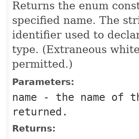
Returns the enum consta
specified name. The st
identifier used to decl
type. (Extraneous whit
permitted.)
Parameters:
name
- the name of th
returned.
Returns: