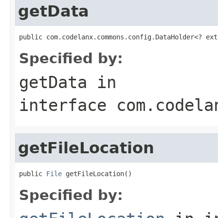
getData
public com.codelanx.commons.config.DataHolder<? ext
Specified by:
getData
in
interface
com.codela
getFileLocation
public 
File
 getFileLocation()
Specified by: