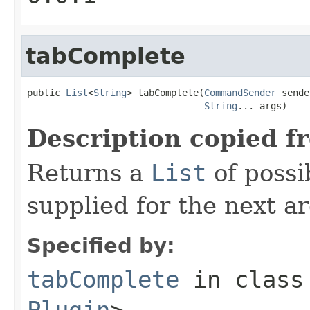
tabComplete
public 
List
<
String
> tabComplete(
CommandSender
 sende
String
... args)
Description copied f
Returns a
List
of possi
supplied for the next 
Specified by:
tabComplete
in clas
Plugin
>