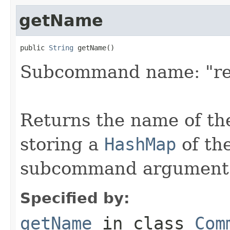
getName
public 
String
 getName()
Subcommand name: "re
Returns the name of th
storing a
HashMap
of th
subcommand argument
Specified by:
getName
in class
Com