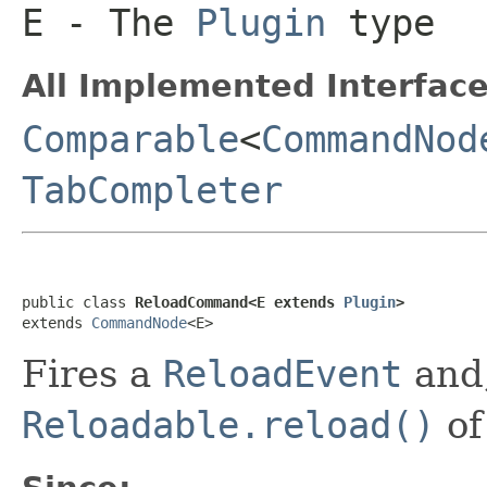
E
- The
Plugin
type
All Implemented Interface
Comparable
<
CommandNod
TabCompleter
public class 
ReloadCommand<E extends 
Plugin
>
extends 
CommandNode
<E>
Fires a
ReloadEvent
and,
Reloadable.reload()
of