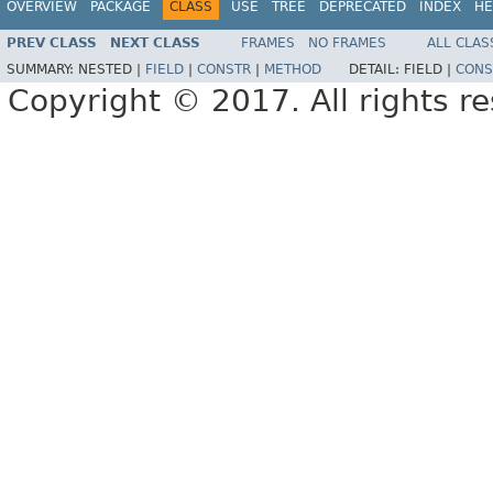
OVERVIEW
PACKAGE
CLASS
USE
TREE
DEPRECATED
INDEX
HE
PREV CLASS
NEXT CLASS
FRAMES
NO FRAMES
ALL CLAS
SUMMARY:
NESTED |
FIELD
|
CONSTR
|
METHOD
DETAIL:
FIELD |
CONS
Copyright © 2017. All rights r