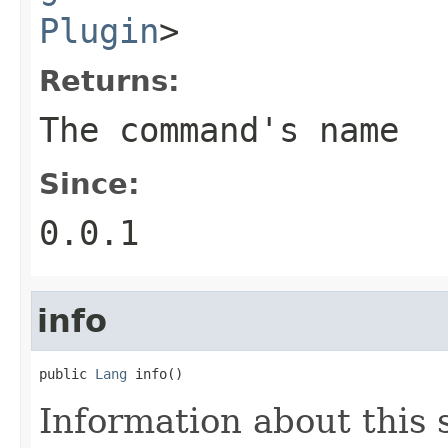
Plugin
>
Returns:
The command's name
Since:
0.0.1
info
public 
Lang
 info()
Information about this