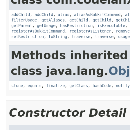
addChild
,
addChild
,
alias
,
aliasAsBukkitCommand
,
at
filterUsage
,
getAliases
,
getChild
,
getChild
,
getChi
getParent
,
getUsage
,
hasRestriction
,
isExecutable
,
registerAsBukkitCommand
,
registerAsListener
,
remove
setRestriction
,
toString
,
traverse
,
traverse
,
usage
Methods inherited
class java.lang.
Obj
clone
,
equals
,
finalize
,
getClass
,
hashCode
,
notify
Constructor Detail