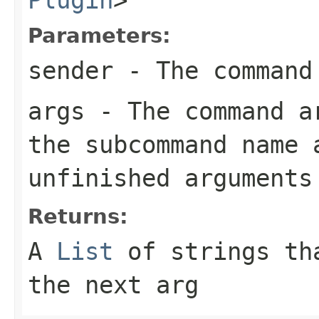
Parameters:
sender
- The command
args
- The command ar
the subcommand name 
unfinished arguments
Returns:
A
List
of strings tha
the next arg