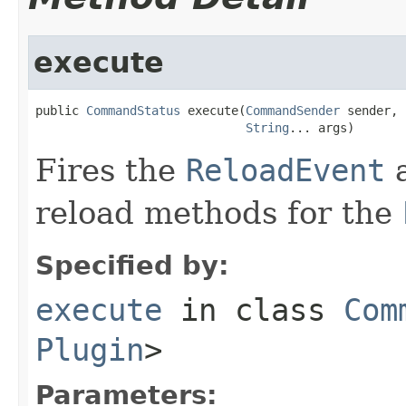
execute
public 
CommandStatus
 execute(
CommandSender
 sender,

String
... args)
Fires the
ReloadEvent
a
reload methods for the
Specified by:
execute
in class
Com
Plugin
>
Parameters: