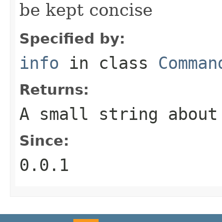
be kept concise
Specified by:
info
in class
Comman
Returns:
A small string about
Since:
0.0.1