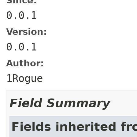
Since:
0.0.1
Version:
0.0.1
Author:
1Rogue
Field Summary
Fields inherited f