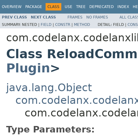
OVERVIEW
PACKAGE
CLASS
USE
TREE
DEPRECATED
INDEX
HE
PREV CLASS
NEXT CLASS
FRAMES
NO FRAMES
ALL CLAS
SUMMARY:
NESTED |
FIELD
|
CONSTR
|
METHOD
DETAIL:
FIELD |
CONS
com.codelanx.codelanx
Class ReloadComm
Plugin
>
java.lang.Object
com.codelanx.codela
com.codelanx.code
Type Parameters: