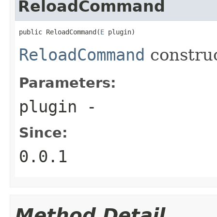
ReloadCommand
public ReloadCommand(
E
 plugin)
ReloadCommand
constru
Parameters:
plugin
-
Since:
0.0.1
Method Detail