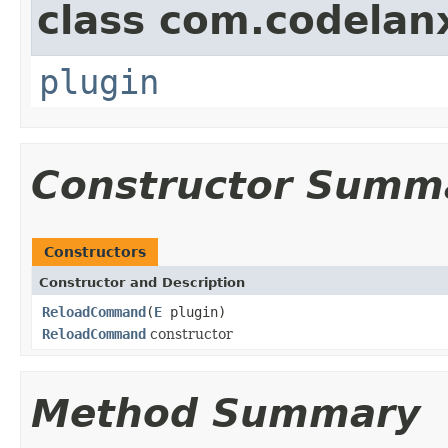
class com.codelan
plugin
Constructor Summ
Constructors
Constructor and Description
ReloadCommand
(
E
plugin)
ReloadCommand
constructor
Method Summary