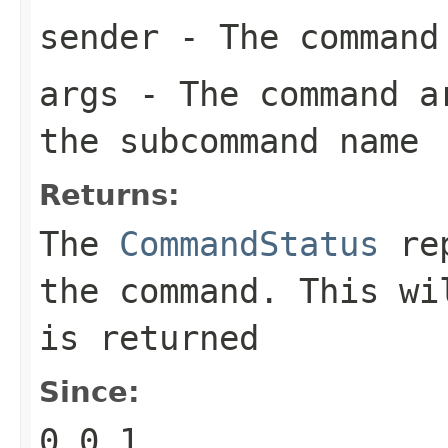
sender
- The command
args
- The command ar
the subcommand name
Returns:
The
CommandStatus
rep
the command. This w
is returned
Since:
0.0.1