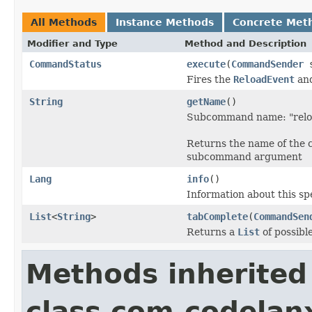
All Methods
Instance Methods
Concrete Met
Modifier and Type
Method and Description
CommandStatus
execute
(
CommandSender
s
Fires the
ReloadEvent
and
String
getName
()
Subcommand name: "relo
Returns the name of the 
subcommand argument
Lang
info
()
Information about this s
List
<
String
>
tabComplete
(
CommandSen
Returns a
List
of possibl
Methods inherited
class com.codelan