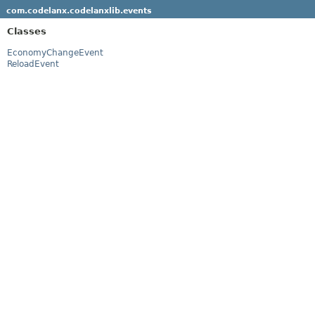
com.codelanx.codelanxlib.events
Classes
EconomyChangeEvent
ReloadEvent